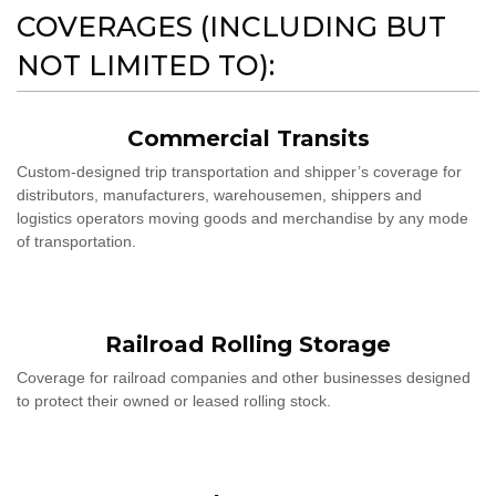
COVERAGES (INCLUDING BUT
NOT LIMITED TO):
Commercial Transits
Custom-designed trip transportation and shipper’s coverage for
distributors, manufacturers, warehousemen, shippers and
logistics operators moving goods and merchandise by any mode
of transportation.
Railroad Rolling Storage
Coverage for railroad companies and other businesses designed
to protect their owned or leased rolling stock.