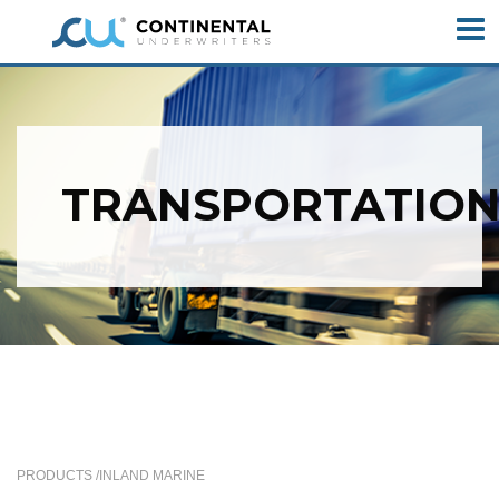
TRANSPORTATIO
PRODUCTS /
INLAND MARINE