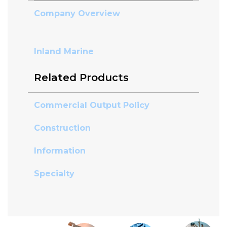
Company Overview
Inland Marine
Related Products
Commercial Output Policy
Construction
Information
Specialty