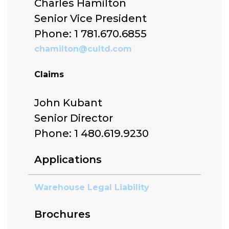
Charles Hamilton
Senior Vice President
Phone: 1 781.670.6855
chamilton@cultd.com
Claims
John Kubant
Senior Director
Phone: 1 480.619.9230
Applications
Warehouse Legal Liability
Brochures