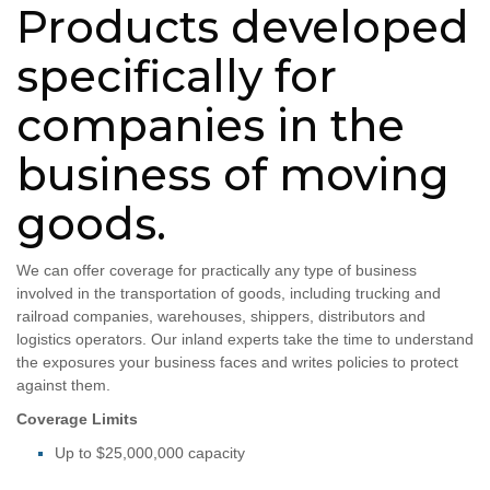
Products developed
specifically for
companies in the
business of moving
goods.
We can offer coverage for practically any type of business
involved in the transportation of goods, including trucking and
railroad companies, warehouses, shippers, distributors and
logistics operators. Our inland experts take the time to understand
the exposures your business faces and writes policies to protect
against them.
Coverage Limits
Up to $25,000,000 capacity